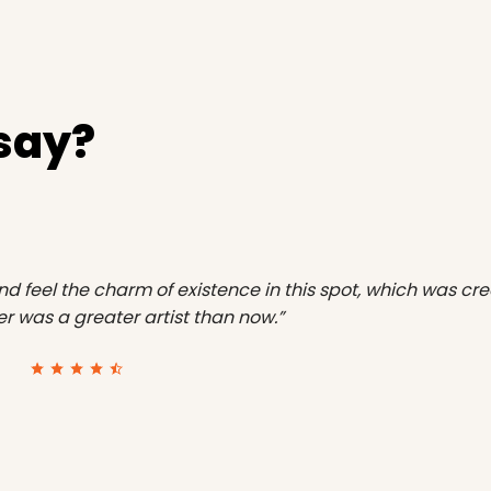
 say?
nd feel the charm of existence in this spot, which was crea
ver was a greater artist than now.”