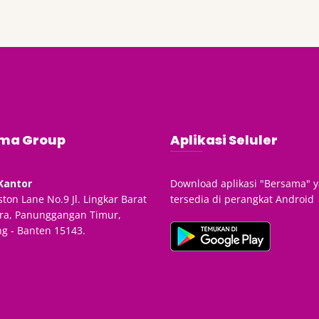
ma Group
Aplikasi Seluler
Kantor
Download aplikasi "Bersama" 
ton Lane No.9 Jl. Lingkar Barat
tersedia di perangkat Android
ra, Panunggangan Timur,
g - Banten 15143.