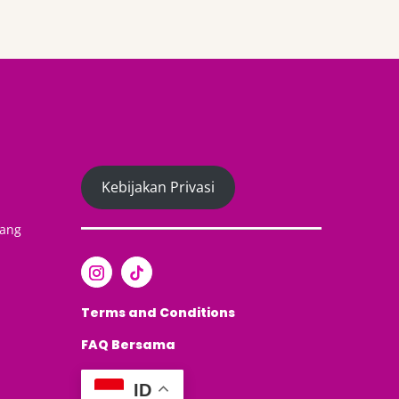
Kebijakan Privasi
yang
Terms and Conditions
FAQ
Bersama
ID