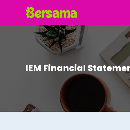
IEM Financial Stateme