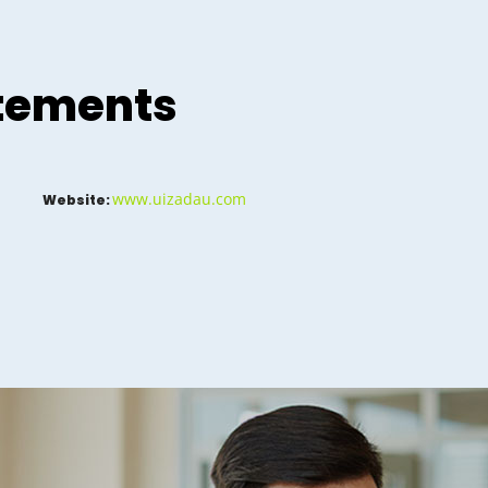
atements
www.uizadau.com
Website: