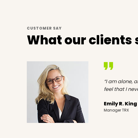
CUSTOMER SAY
What our clients
st than
“I am alone, a
feel that I ne
Emily R. King
Manager TRX