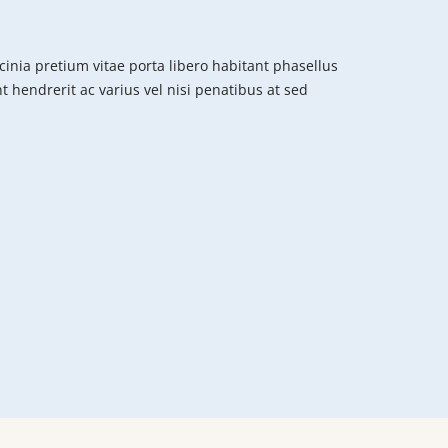
cinia pretium vitae porta libero habitant phasellus
nt hendrerit ac varius vel nisi penatibus at sed