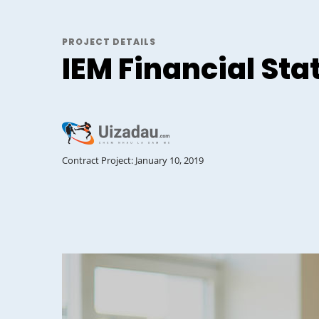
PROJECT DETAILS
IEM Financial St
Contract Project: January 10, 2019