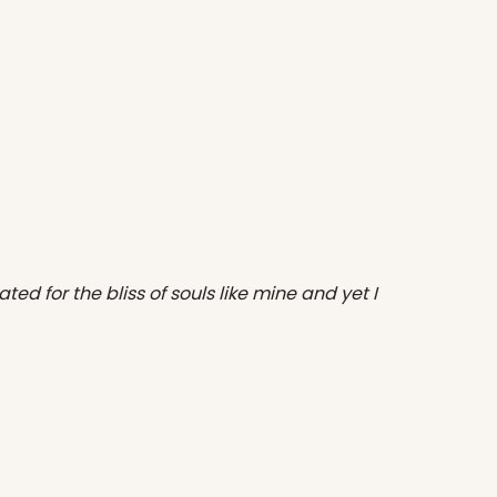
ted for the bliss of souls like mine and yet I