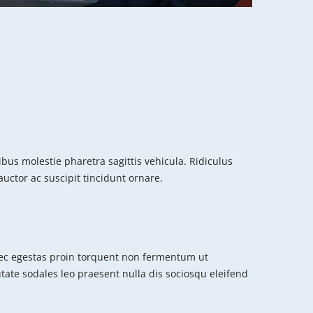
us molestie pharetra sagittis vehicula. Ridiculus
uctor ac suscipit tincidunt ornare.
c egestas proin torquent non fermentum ut
putate sodales leo praesent nulla dis sociosqu eleifend