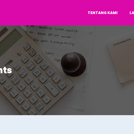
TENTANG KAMI
L
nts