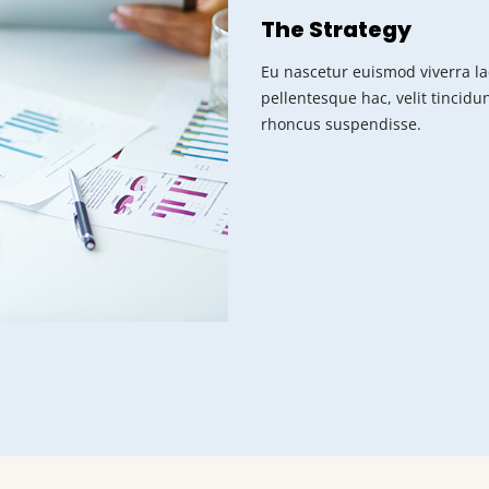
The Strategy
Eu nascetur euismod viverra la
pellentesque hac, velit tincidu
rhoncus suspendisse.