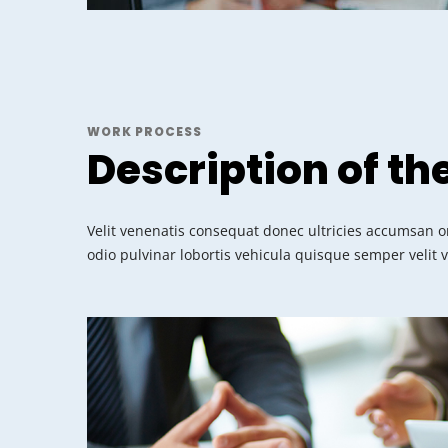
WORK PROCESS
Description of th
Velit venenatis consequat donec ultricies accumsan or
odio pulvinar lobortis vehicula quisque semper velit 