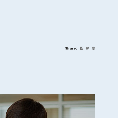
Share: