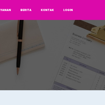
AYANAN
BERITA
KONTAK
LOGIN