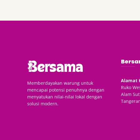
Bersa
Alamat 
Memberdayakan warung untuk
Ruko Wes
mencapai potensi penuhnya dengan
Alam Sut
menyatukan nilai-nilai lokal dengan
Tangeran
solusi modern.