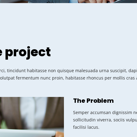
e project
ci, tincidunt habitasse non quisque malesuada urna suscipit, dapib
volutpat fermentum nunc proin, habitasse rhoncus per mollis cras a
The Problem
Semper accumsan dignissim ne
sollicitudin viverra, sociis vul
facilisi lacus.